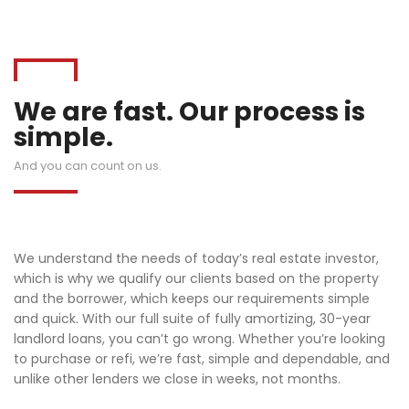
We are fast. Our process is
simple.
And you can count on us.
We understand the needs of today’s real estate investor,
which is why we qualify our clients based on the property
and the borrower, which keeps our requirements simple
and quick. With our full suite of fully amortizing, 30-year
landlord loans, you can’t go wrong. Whether you’re looking
to purchase or refi, we’re fast, simple and dependable, and
unlike other lenders we close in weeks, not months.