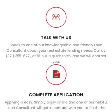
TALK WITH US
Speak to one of our knowledgeable and friendly Loan
Consultant about your real estate lending needs. Call us
(321) 355-6221, or
fill out a quick form
, and we will contact
you.
COMPLETE APPLICATION
Applying is easy. Simply
apply online
and one of our helpful
Loan Consultant will get in contact with you to finish the