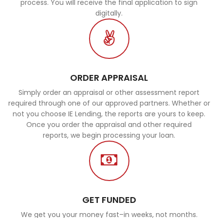
process. You will receive the final application to sign
digitally.
ORDER APPRAISAL
Simply order an appraisal or other assessment report
required through one of our approved partners. Whether or
not you choose IE Lending, the reports are yours to keep.
Once you order the appraisal and other required
reports, we begin processing your loan.
GET FUNDED
We get you your money fast–in weeks, not months.