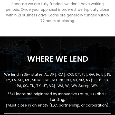
Because we are fully funded, we don’t have waiting
periods. Once your appraisal is ordered, we typically close
within 21 business days. Loans are generally funded within
72 hours of closing.
WHERE WE LEND
We lend in 35+ states: AL, AR†, CA†, CO, CT, FL†, GA, IA, IL†, IN,
KY, LA, MD, ME, MI, MO, MS, MT, NC, NH, NJ, NM, NY†, OH*, OK,
PA, SC, TN, TX, UT, VA†, WA, WI, WV &amp; WY.
**All loans are originated by Innovative Entity, LLC dba IE
Lending.
†Must close in an entity (LLC, partnership, or corporation).