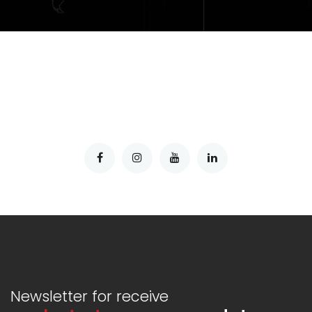
Newsletter for receive