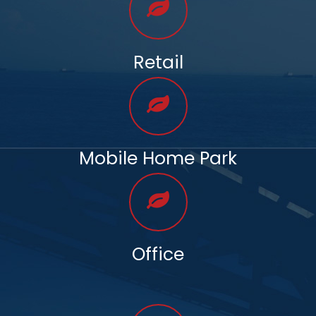
Retail
Mobile Home Park
Office