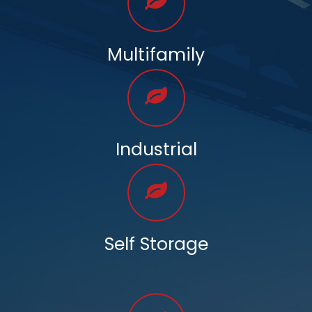
Multifamily
Industrial
Self Storage