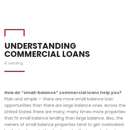
UNDERSTANDING
COMMERCIAL LOANS
IE Lending
How do “small-balance” commercial loans help you?
Plain and simple — there are more small balance loan
opportunities than there are large balance ones. Across the
United States there are many, many times more properties
that fit small balance lending than large balance. Also, the
owners of small balance properties tend to get overlooked