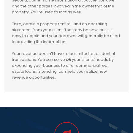
Second, gather some information about the borrower
and the other parties involved in the ownership of the
property. You’re used to that as well.
Third, obtain a property rent roll and an operating
statement from your client. That may be new, but it is
easy to obtain and your borrower will generally be used
to providing the information.
Your revenue doesn’t have to be limited to residential
transactions. You can serve
all
your clients’ needs by
expanding your business to offer commercial real
estate loans. IE Lending, can help you realize new
revenue opportunities.