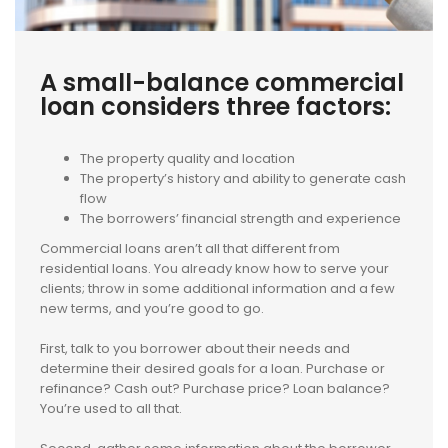
A small-balance commercial
loan considers three factors:
The property quality and location
The property’s history and ability to generate cash
flow
The borrowers’ financial strength and experience
Commercial loans aren’t all that different from
residential loans. You already know how to serve your
clients; throw in some additional information and a few
new terms, and you’re good to go.
First, talk to you borrower about their needs and
determine their desired goals for a loan. Purchase or
refinance? Cash out? Purchase price? Loan balance?
You’re used to all that.