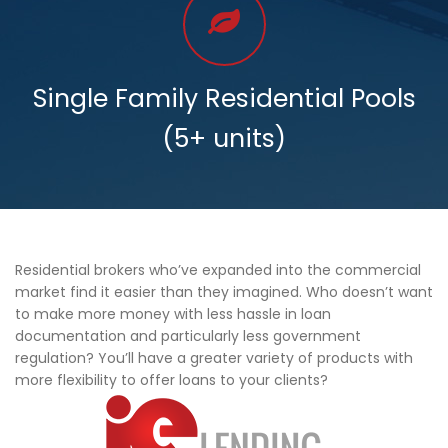
Single Family Residential Pools
(5+ units)
Residential brokers who’ve expanded into the commercial
market find it easier than they imagined. Who doesn’t want
to make more money with less hassle in loan
documentation and particularly less government
regulation? You’ll have a greater variety of products with
more flexibility to offer loans to your clients?