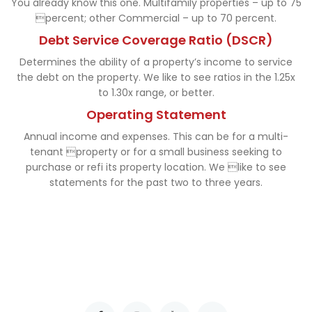
You already know this one. Multifamily properties – up to 75
percent; other Commercial – up to 70 percent.
Debt Service Coverage Ratio (DSCR)
Determines the ability of a property’s income to service
the debt on the property. We like to see ratios in the 1.25x
to 1.30x range, or better.
Operating Statement
Annual income and expenses. This can be for a multi-
tenant property or for a small business seeking to
purchase or refi its property location. We like to see
statements for the past two to three years.