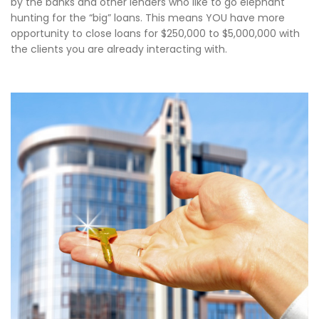
by the banks and other lenders who like to go elephant
hunting for the “big” loans. This means YOU have more
opportunity to close loans for $250,000 to $5,000,000 with
the clients you are already interacting with.