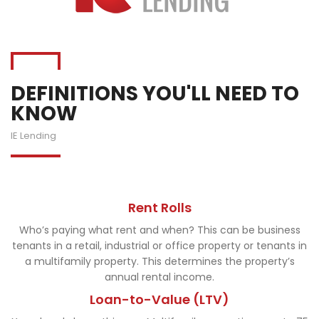
DEFINITIONS YOU'LL NEED TO
KNOW
IE Lending
Rent Rolls
Who’s paying what rent and when? This can be business
tenants in a retail, industrial or office property or tenants in
a multifamily property. This determines the property’s
annual rental income.
Loan-to-Value (LTV)