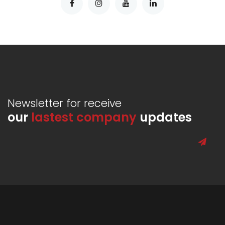
Newsletter for receive
our
lastest company
updates