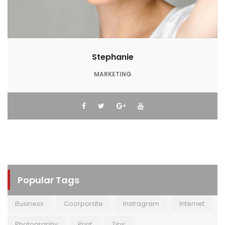
Stephanie
MARKETING
Popular Tags
Business
Coorporate
Instragram
Internet
Photography
Print
Tips