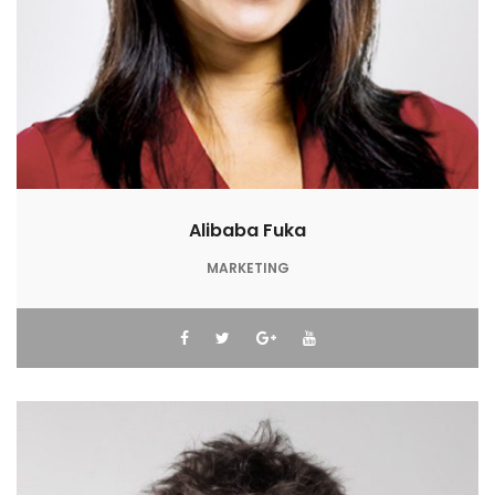
Alibaba Fuka
MARKETING