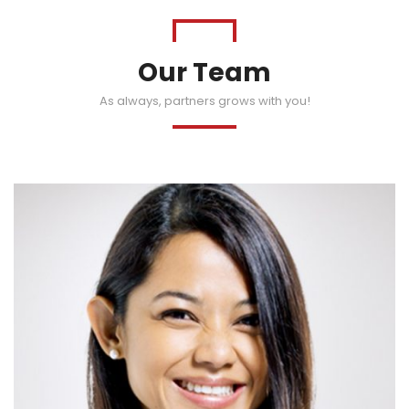
Our Team
As always, partners grows with you!