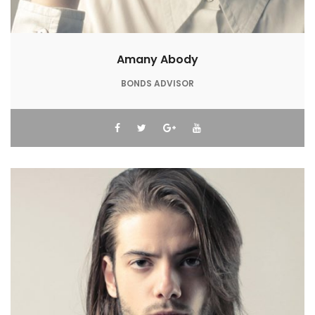
Amany Abody
BONDS ADVISOR