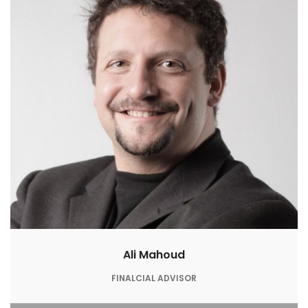
Ali Mahoud
FINALCIAL ADVISOR