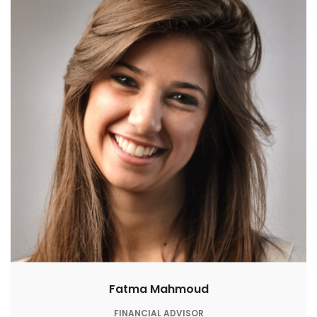
Fatma Mahmoud
FINANCIAL ADVISOR