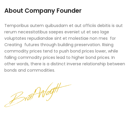
About Company Founder
Temporibus autem quibusdam et aut officiis debitis is aut
rerum necessitatibus saepes eveniet ut et seo lage
voluptates repudiandae sint et molestiae non mes for
Creating futures through building preservation. Rising
commodity prices tend to push bond prices lower, while
falling commodity prices lead to higher bond prices. In
other words, there is a distinct inverse relationship between
bonds and commodities.