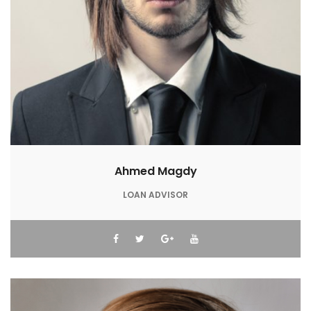
Ahmed Magdy
LOAN ADVISOR