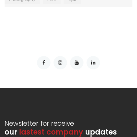
Newsletter for receive
our
lastest company
updates