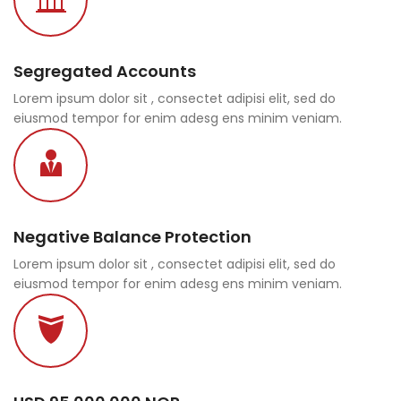
Segregated Accounts
Lorem ipsum dolor sit , consectet adipisi elit, sed do
eiusmod tempor for enim adesg ens minim veniam.
Negative Balance Protection
Lorem ipsum dolor sit , consectet adipisi elit, sed do
eiusmod tempor for enim adesg ens minim veniam.