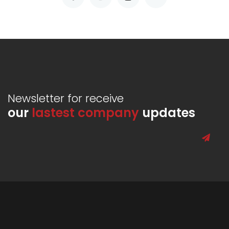
Newsletter for receive
our
lastest company
updates