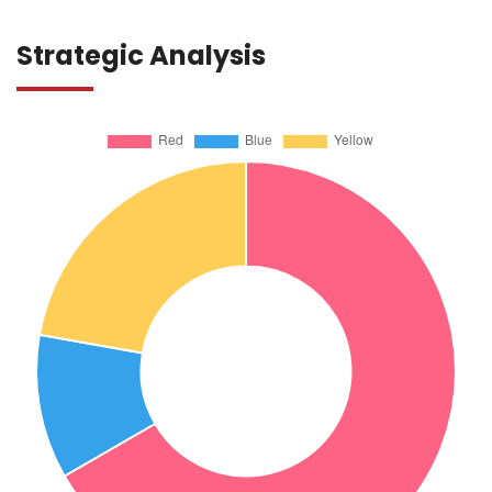
Strategic Analysis