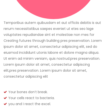
Temporibus autem quibusdam et aut officiis debitis is aut
rerum necessitatibus saepes eveniet ut etes seo lage
voluptates repudiandae sint et molestiae non mes for
Creating futures through building pres preservation. Lorem
ipsum dolor sit amet, consectetur adipiscing elit, sed do
eiusmod incididunt utonis labore et dolore magna aliqua.
Ut enim ad minim veniam, quis nostrud.pres preservation.
Lorem ipsum dolor sit amet, consectetur adipiscing
elit,pres preservation. Lorem ipsum dolor sit amet,
consectetur adipiscing elit
Your bones don’t break.
Your cells react to bacteria.
you and I react the excel.