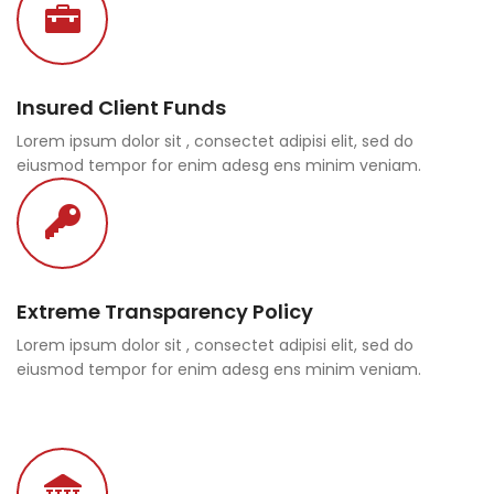
Insured Client Funds
Lorem ipsum dolor sit , consectet adipisi elit, sed do
eiusmod tempor for enim adesg ens minim veniam.
Extreme Transparency Policy
Lorem ipsum dolor sit , consectet adipisi elit, sed do
eiusmod tempor for enim adesg ens minim veniam.