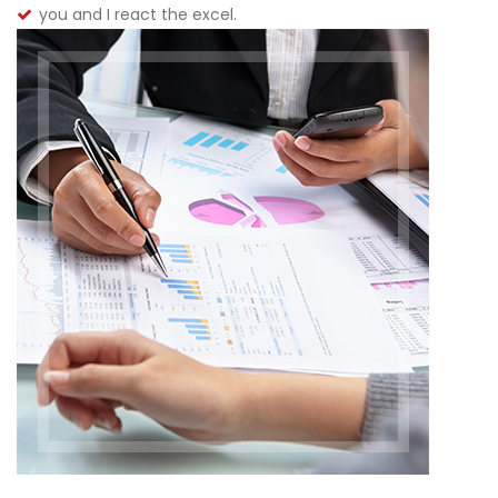
you and I react the excel.