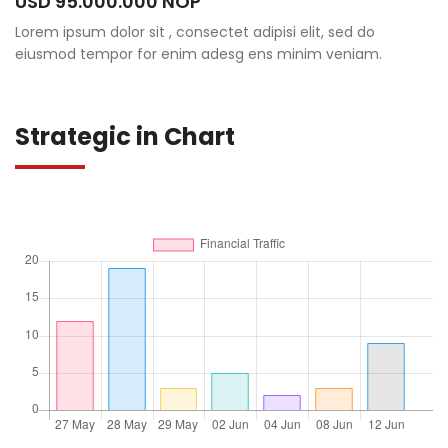
USD 95.000.000 NOP
Lorem ipsum dolor sit , consectet adipisi elit, sed do
eiusmod tempor for enim adesg ens minim veniam.
Strategic in Chart