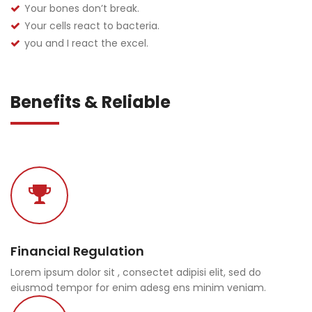
Your bones don’t break.
Your cells react to bacteria.
you and I react the excel.
Benefits & Reliable
Financial Regulation
Lorem ipsum dolor sit , consectet adipisi elit, sed do
eiusmod tempor for enim adesg ens minim veniam.