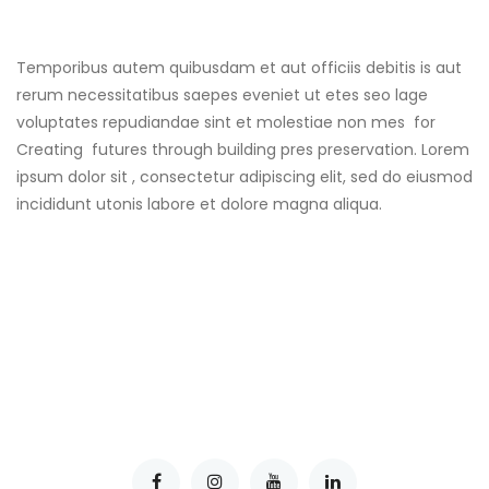
Temporibus autem quibusdam et aut officiis debitis is aut
rerum necessitatibus saepes eveniet ut etes seo lage
voluptates repudiandae sint et molestiae non mes for
Creating futures through building pres preservation. Lorem
ipsum dolor sit , consectetur adipiscing elit, sed do eiusmod
incididunt utonis labore et dolore magna aliqua.