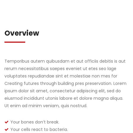
Overview
Temporibus autem quibusdam et aut officiis debitis is aut
rerum necessitatibus saepes eveniet ut etes seo lage
voluptates repudiandae sint et molestiae non mes for
Creating futures through building pres preservation. Lorem
ipsum dolor sit amet, consectetur adipiscing elit, sed do
eiusmod incididunt utonis labore et dolore magna aliqua.
Ut enim ad minim veniam, quis nostrud.
Your bones don’t break.
Your cells react to bacteria.