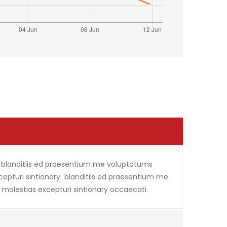
i blanditiis ed praesentium me voluptatums
xcepturi sintionary blanditiis ed praesentium me
 molestias excepturi sintionary occaecati.