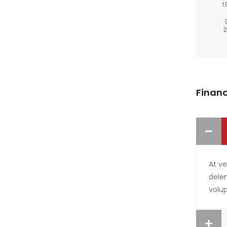
Financ
At v
delen
volup