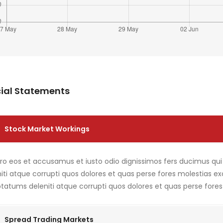
ial Statements
Stock Market Workings
ero eos et accusamus et iusto odio dignissimos fers ducimus qu
iti atque corrupti quos dolores et quas perse fores molestias e
tatums deleniti atque corrupti quos dolores et quas perse fores
Spread Trading Markets