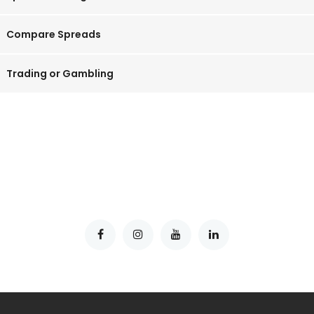
Compare Spreads
Trading or Gambling