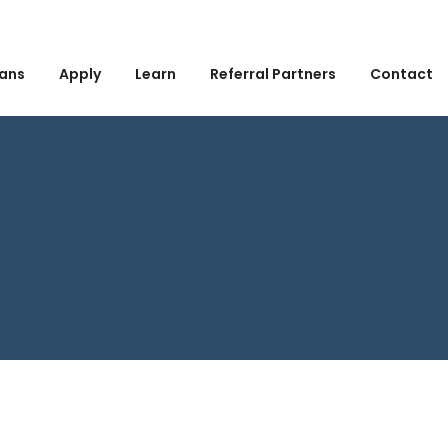
ans
Apply
Learn
Referral Partners
Contact