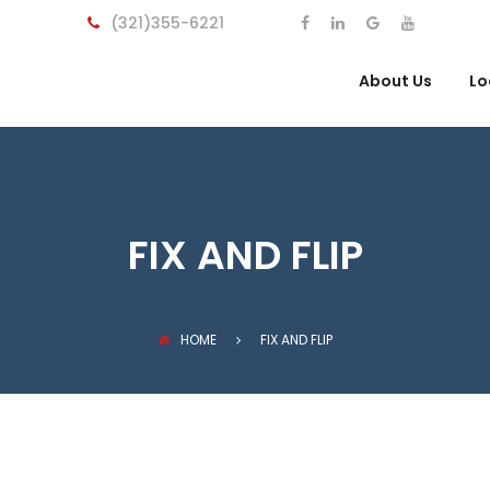
(321)355-6221
About Us
Lo
FIX AND FLIP
HOME
FIX AND FLIP