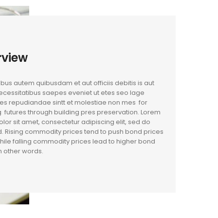
rview
us autem quibusdam et aut officiis debitis is aut
cessitatibus saepes eveniet ut etes seo lage
es repudiandae sintt et molestiae non mes for
 futures through building pres preservation. Lorem
lor sit amet, consectetur adipiscing elit, sed do
. Rising commodity prices tend to push bond prices
hile falling commodity prices lead to higher bond
In other words.