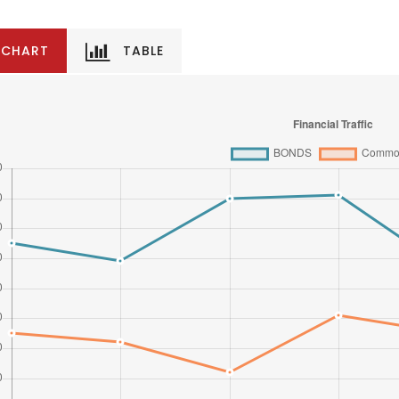
CHART
TABLE