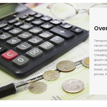
Ove
Temporib
rerum ne
voluptat
Creating
ipsum do
eiusmod
lower, w
prices. 