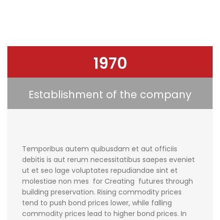
1970
Establishment of the company
Temporibus autem quibusdam et aut officiis
debitis is aut rerum necessitatibus saepes eveniet
ut et seo lage voluptates repudiandae sint et
molestiae non mes for Creating futures through
building preservation. Rising commodity prices
tend to push bond prices lower, while falling
commodity prices lead to higher bond prices. In