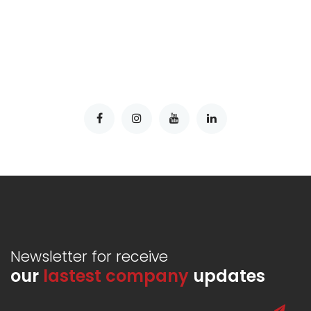
Newsletter for receive
our
lastest company
updates