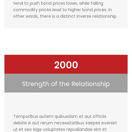
tend to push bond prices lower, while falling
commodity prices lead to higher bond prices. In
other words, there is a distinct inverse relationship.
2000
Strength of the Relationship
Temporibus autem quibusdam et aut officiis
debitis is aut rerum necessitatibus saepes eveniet
ut et seo lage voluptates repudiandae sint et