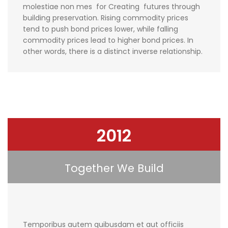
molestiae non mes for Creating futures through
building preservation. Rising commodity prices
tend to push bond prices lower, while falling
commodity prices lead to higher bond prices. In
other words, there is a distinct inverse relationship.
2012
Together We Build
Temporibus autem quibusdam et aut officiis