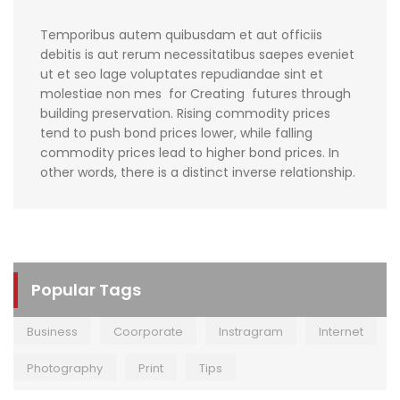
Temporibus autem quibusdam et aut officiis
debitis is aut rerum necessitatibus saepes eveniet
ut et seo lage voluptates repudiandae sint et
molestiae non mes for Creating futures through
building preservation. Rising commodity prices
tend to push bond prices lower, while falling
commodity prices lead to higher bond prices. In
other words, there is a distinct inverse relationship.
Popular Tags
Business
Coorporate
Instragram
Internet
Photography
Print
Tips