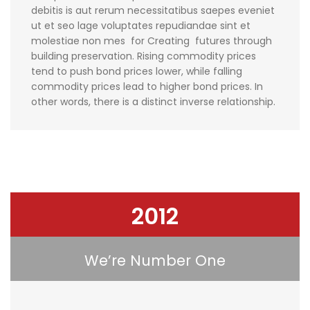
debitis is aut rerum necessitatibus saepes eveniet
ut et seo lage voluptates repudiandae sint et
molestiae non mes for Creating futures through
building preservation. Rising commodity prices
tend to push bond prices lower, while falling
commodity prices lead to higher bond prices. In
other words, there is a distinct inverse relationship.
2012
We’re Number One