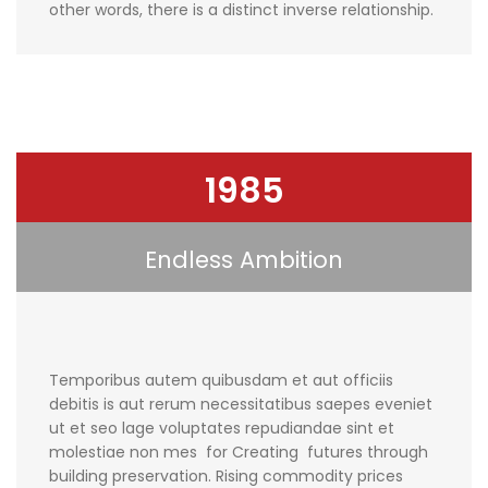
other words, there is a distinct inverse relationship.
1985
Endless Ambition
Temporibus autem quibusdam et aut officiis
debitis is aut rerum necessitatibus saepes eveniet
ut et seo lage voluptates repudiandae sint et
molestiae non mes for Creating futures through
building preservation. Rising commodity prices