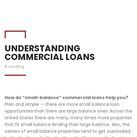
UNDERSTANDING
COMMERCIAL LOANS
IE Lending
How do “small-balance” commercial loans help you?
Plain and simple — there are more small balance loan
opportunities than there are large balance ones. Across the
United States there are many, many times more properties
that fit small balance lending than large balance. Also, the
owners of small balance properties tend to get overlooked