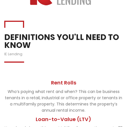
DEFINITIONS YOU'LL NEED TO
KNOW
IE Lending
Rent Rolls
Who’s paying what rent and when? This can be business
tenants in a retail, industrial or office property or tenants in
a multifamily property. This determines the property’s
annual rental income.
Loan-to-Value (LTV)