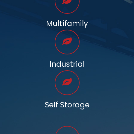
Multifamily
Industrial
Self Storage