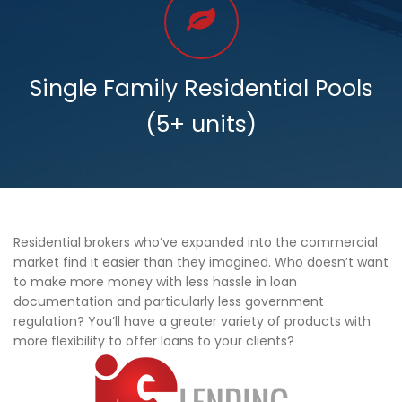
Single Family Residential Pools
(5+ units)
Residential brokers who’ve expanded into the commercial
market find it easier than they imagined. Who doesn’t want
to make more money with less hassle in loan
documentation and particularly less government
regulation? You’ll have a greater variety of products with
more flexibility to offer loans to your clients?