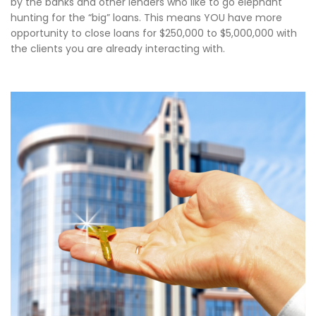
by the banks and other lenders who like to go elephant
hunting for the “big” loans. This means YOU have more
opportunity to close loans for $250,000 to $5,000,000 with
the clients you are already interacting with.