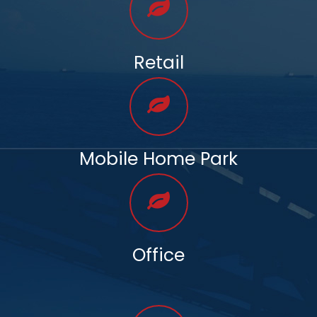
Retail
Mobile Home Park
Office