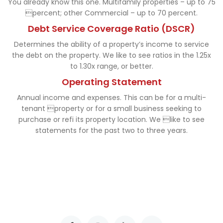
You already know this one. Multifamily properties – up to 75
percent; other Commercial – up to 70 percent.
Debt Service Coverage Ratio (DSCR)
Determines the ability of a property’s income to service
the debt on the property. We like to see ratios in the 1.25x
to 1.30x range, or better.
Operating Statement
Annual income and expenses. This can be for a multi-
tenant property or for a small business seeking to
purchase or refi its property location. We like to see
statements for the past two to three years.