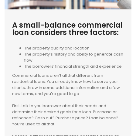
A small-balance commercial
loan considers three factors:
The property quality and location
The property’s history and ability to generate cash
flow
The borrowers’ financial strength and experience
Commercial loans aren’t all that different from
residential loans. You already know how to serve your
clients; throw in some additional information and a few
new terms, and you’re good to go.
First, talk to you borrower about their needs and
determine their desired goals for a loan. Purchase or
refinance? Cash out? Purchase price? Loan balance?
You’re used to all that.