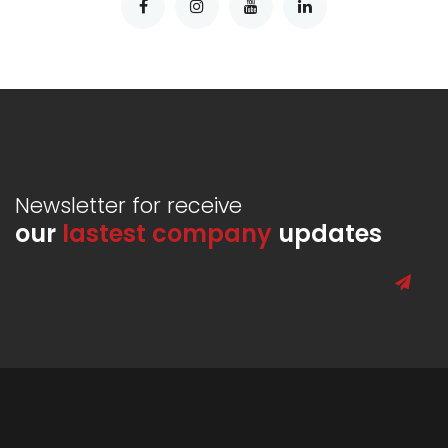
Newsletter for receive
our
lastest company
updates