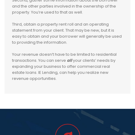
Second, gather some information about the borrower
and the other parties involved in the ownership of the
property. You’re used to that as well.
Third, obtain a property rent roll and an operating
statement from your client. That may be new, but it is
easy to obtain and your borrower will generally be used
to providing the information.
Your revenue doesn’t have to be limited to residential
transactions. You can serve
all
your clients’ needs by
expanding your business to offer commercial real
estate loans. IE Lending, can help you realize new
revenue opportunities.