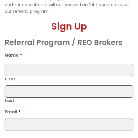
partner consultants will call you with in 24 hours to discuss
our referral program
Sign Up
Referral Program / REO Brokers
Name
*
First
Last
Email
*