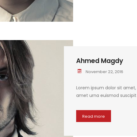
Ahmed Magdy
November 22, 2016
Lorem ipsum dolor sit amet, c
amet urna euismod suscipit q
Read more