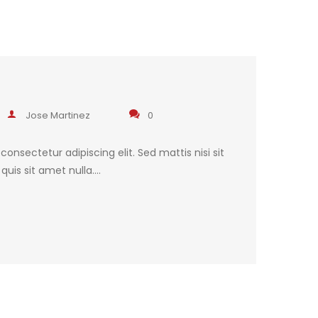
Jose Martinez
0
onsectetur adipiscing elit. Sed mattis nisi sit
uis sit amet nulla.…