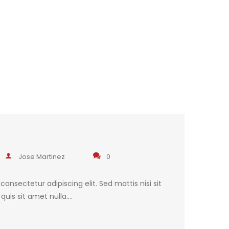
Jose Martinez
0
onsectetur adipiscing elit. Sed mattis nisi sit
uis sit amet nulla.…