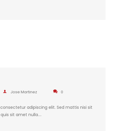
Jose Martinez
0
onsectetur adipiscing elit. Sed mattis nisi sit
uis sit amet nulla.…