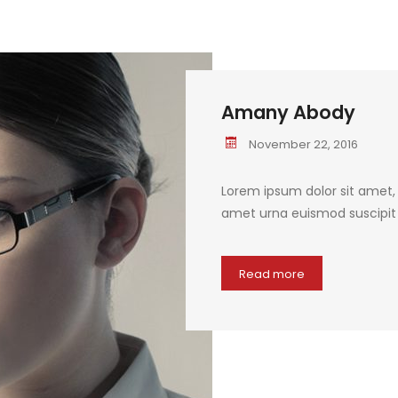
Amany Abody
November 22, 2016
Lorem ipsum dolor sit amet, c
amet urna euismod suscipit q
Read more