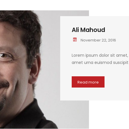
Ali Mahoud
November 22, 2016
Lorem ipsum dolor sit amet, c
amet urna euismod suscipit q
Read more