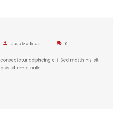
Jose Martinez
0
onsectetur adipiscing elit. Sed mattis nisi sit
uis sit amet nulla.…