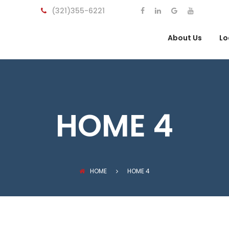
(321)355-6221
About Us
Lo
HOME 4
HOME
HOME 4