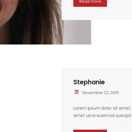
Read more
Stephanie
November 22, 2015
Lorem ipsum dolor sit amet, c
amet urna euismod suscipit q