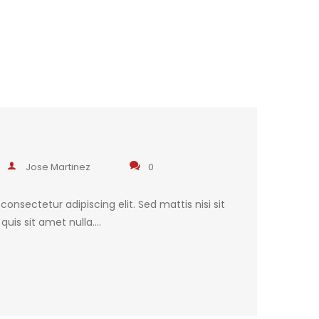
Jose Martinez
0
onsectetur adipiscing elit. Sed mattis nisi sit
uis sit amet nulla.…