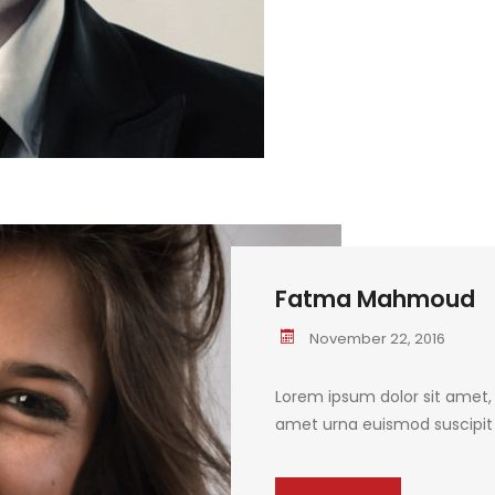
Fatma Mahmoud
November 22, 2016
Lorem ipsum dolor sit amet, c
amet urna euismod suscipit q