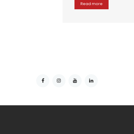
Read more