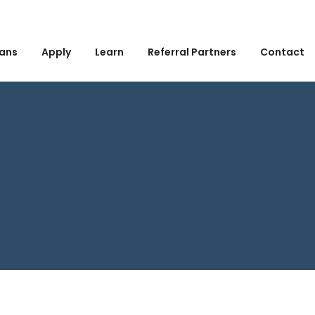
ans
Apply
Learn
Referral Partners
Contact