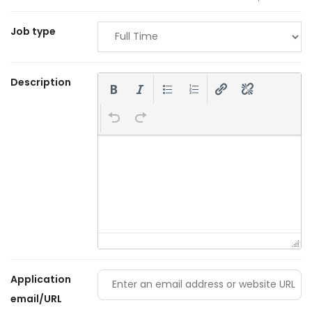
Job type
Description
Application
email/URL