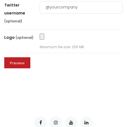
Twitter
username
(optional)
Logo
(optional)
Maximum file size: 256 MB.