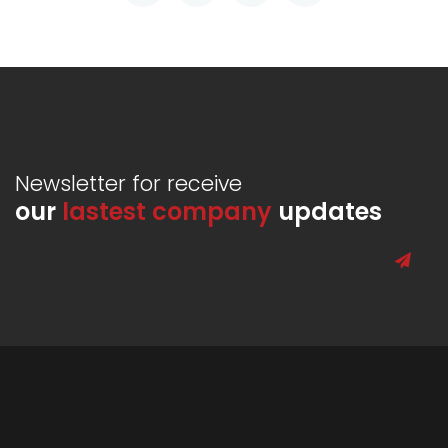
Newsletter for receive
our
lastest company
updates