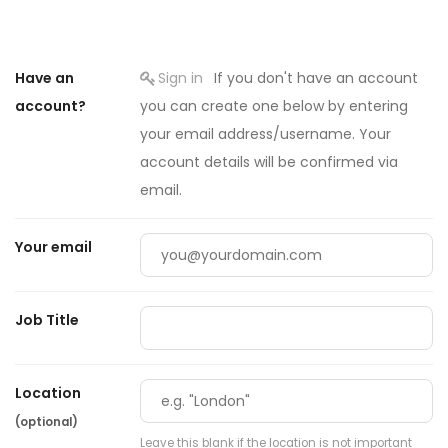
Have an
Sign in
If you don't have an account
account?
you can create one below by entering
your email address/username. Your
account details will be confirmed via
email.
Your email
Job Title
Location
(optional)
Leave this blank if the location is not important