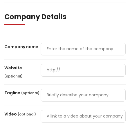
Company Details
Company name
Website
(optional)
Tagline
(optional)
Video
(optional)