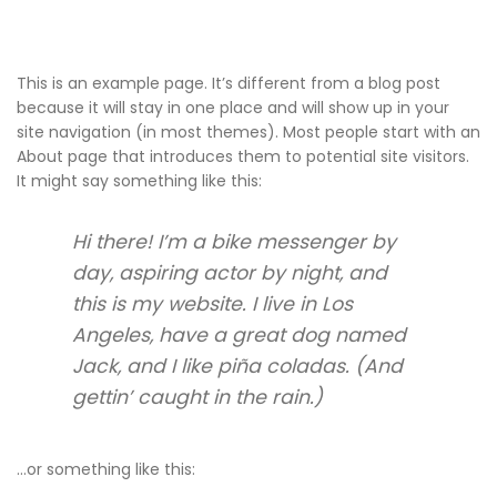
This is an example page. It’s different from a blog post
because it will stay in one place and will show up in your
site navigation (in most themes). Most people start with an
About page that introduces them to potential site visitors.
It might say something like this:
Hi there! I’m a bike messenger by
day, aspiring actor by night, and
this is my website. I live in Los
Angeles, have a great dog named
Jack, and I like piña coladas. (And
gettin’ caught in the rain.)
…or something like this: