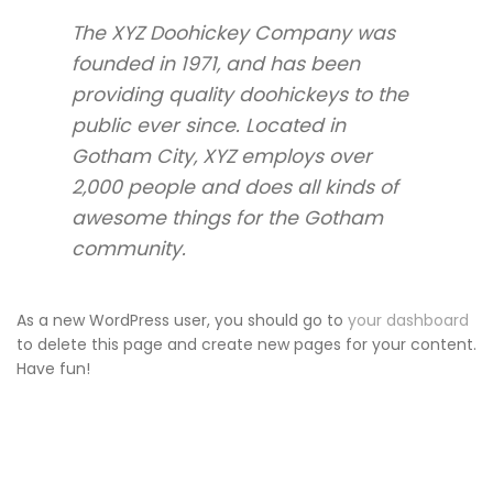
The XYZ Doohickey Company was
founded in 1971, and has been
providing quality doohickeys to the
public ever since. Located in
Gotham City, XYZ employs over
2,000 people and does all kinds of
awesome things for the Gotham
community.
As a new WordPress user, you should go to
your dashboard
to delete this page and create new pages for your content.
Have fun!