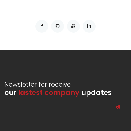
Newsletter for receive
our
lastest company
updates