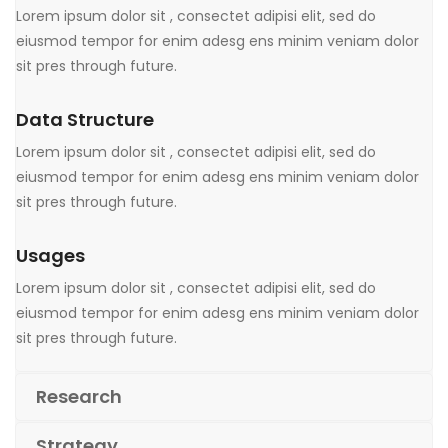
Lorem ipsum dolor sit , consectet adipisi elit, sed do
eiusmod tempor for enim adesg ens minim veniam dolor
sit pres through future.
Data Structure
Lorem ipsum dolor sit , consectet adipisi elit, sed do
eiusmod tempor for enim adesg ens minim veniam dolor
sit pres through future.
Usages
Lorem ipsum dolor sit , consectet adipisi elit, sed do
eiusmod tempor for enim adesg ens minim veniam dolor
sit pres through future.
Research
Strategy