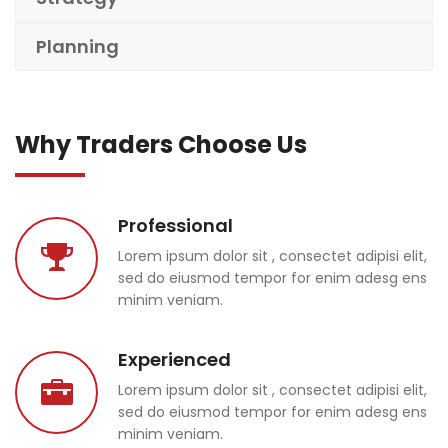
Planning
Why Traders Choose Us
Professional
Lorem ipsum dolor sit , consectet adipisi elit,
sed do eiusmod tempor for enim adesg ens
minim veniam.
Experienced
Lorem ipsum dolor sit , consectet adipisi elit,
sed do eiusmod tempor for enim adesg ens
minim veniam.