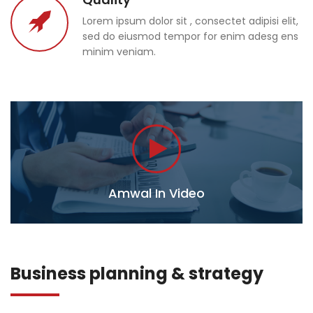
Lorem ipsum dolor sit , consectet adipisi elit,
sed do eiusmod tempor for enim adesg ens
minim veniam.
Amwal In Video
Business planning & strategy