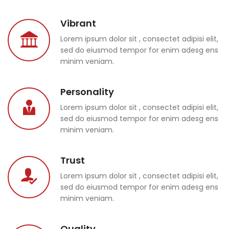
Vibrant
Lorem ipsum dolor sit , consectet adipisi elit,
sed do eiusmod tempor for enim adesg ens
minim veniam.
Personality
Lorem ipsum dolor sit , consectet adipisi elit,
sed do eiusmod tempor for enim adesg ens
minim veniam.
Trust
Lorem ipsum dolor sit , consectet adipisi elit,
sed do eiusmod tempor for enim adesg ens
minim veniam.
Quality