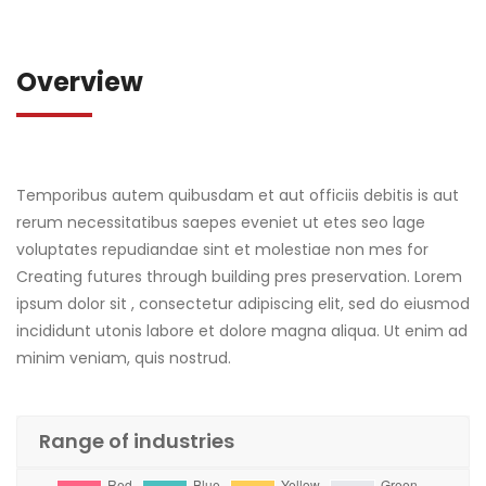
Overview
Temporibus autem quibusdam et aut officiis debitis is aut
rerum necessitatibus saepes eveniet ut etes seo lage
voluptates repudiandae sint et molestiae non mes for
Creating futures through building pres preservation. Lorem
ipsum dolor sit , consectetur adipiscing elit, sed do eiusmod
incididunt utonis labore et dolore magna aliqua. Ut enim ad
minim veniam, quis nostrud.
Range of industries