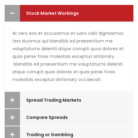
Stock Market Workings
At vero eos et accusamus et iusto odio dignissimos
fers ducimus qui blanditiis ed praesentium me
voluptatums deleniti atque corrupti quos dolores et
quas perse fores molestias excepturi sintionary
blanditiis ed praesentium me voluptatums deleniti
atque corrupti quos dolores et quas perse fores
molestias excepturi sintionary occaecati.
Spread Trading Markets
Compare Spreads
Trading or Gambling