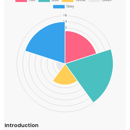
Introduction