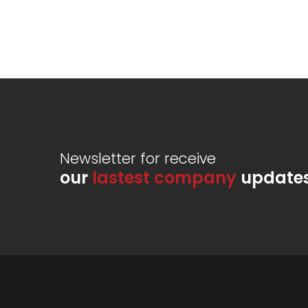
Newsletter for receive
our
lastest company
update