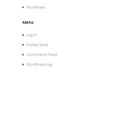
WordPress
Meta
Log in
Entries feed
Comments feed
WordPress.org