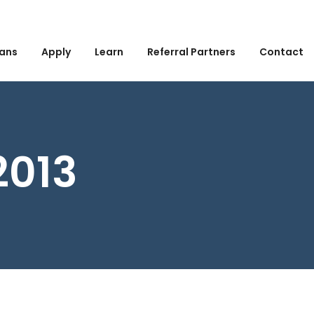
ans
Apply
Learn
Referral Partners
Contact
2013