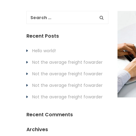
Recent Posts
Hello world!
Not the average freight fowarder
Not the average freight fowarder
Not the average freight fowarder
Not the average freight fowarder
Recent Comments
Archives