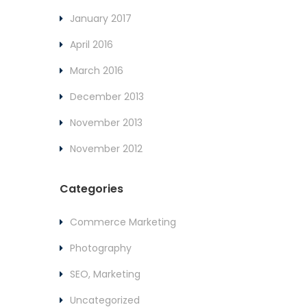
January 2017
April 2016
March 2016
December 2013
November 2013
November 2012
Categories
Commerce Marketing
Photography
SEO, Marketing
Uncategorized