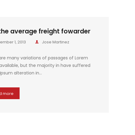
the average freight fowarder
ember 1, 2013
Jose Martinez
are many variations of passages of Lorem
vailable, but the majority in have suffered
Ipsum alteration in…
d more