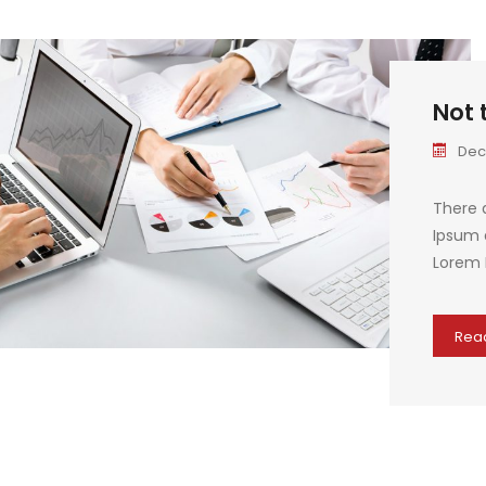
Not 
Dec
There 
Ipsum a
Lorem 
Rea