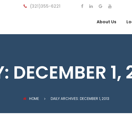
(321)355-6221
About Us
Lo
Y:
DECEMBER 1, 
HOME
DAILY ARCHIVES: DECEMBER 1, 2013