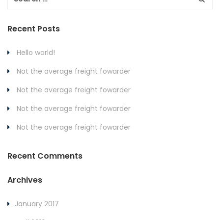
Recent Posts
Hello world!
Not the average freight fowarder
Not the average freight fowarder
Not the average freight fowarder
Not the average freight fowarder
Recent Comments
Archives
January 2017