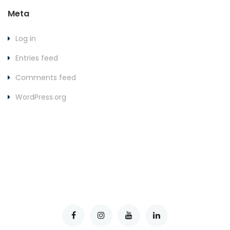
Meta
Log in
Entries feed
Comments feed
WordPress.org