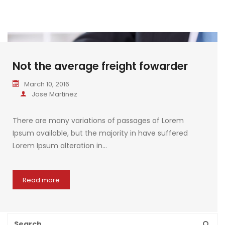
Not the average freight fowarder
March 10, 2016
Jose Martinez
There are many variations of passages of Lorem
Ipsum available, but the majority in have suffered
Lorem Ipsum alteration in…
Read more