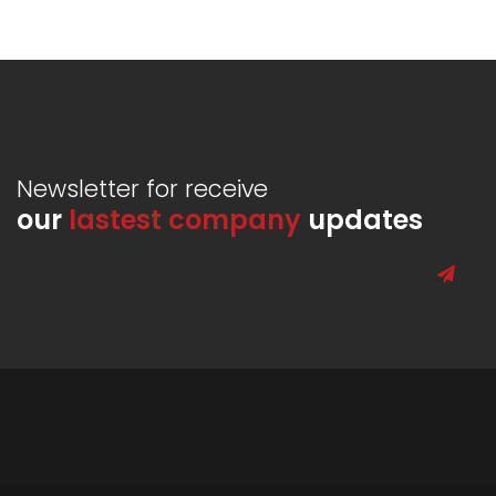
Newsletter for receive
our
lastest company
updates