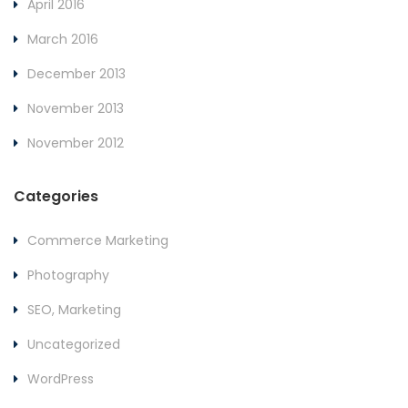
April 2016
March 2016
December 2013
November 2013
November 2012
Categories
Commerce Marketing
Photography
SEO, Marketing
Uncategorized
WordPress