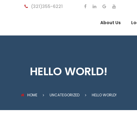
(321)355-6221
About Us
Lo
HELLO WORLD!
HOME
UNCATEGORIZED
HELLO WORLD!