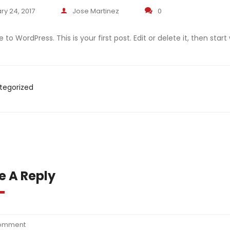
ry 24, 2017
Jose Martinez
0
o WordPress. This is your first post. Edit or delete it, then start 
tegorized
e A Reply