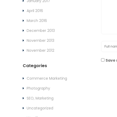
January 2017
April 2016
March 2016
December 2013
November 2013
November 2012
Save 
Categories
Commerce Marketing
Photography
SEO, Marketing
Uncategorized