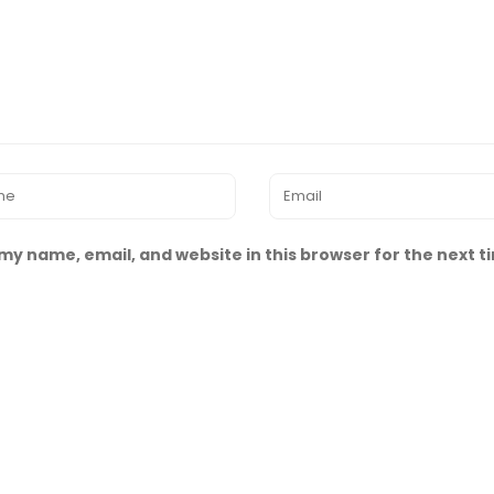
my name, email, and website in this browser for the next 