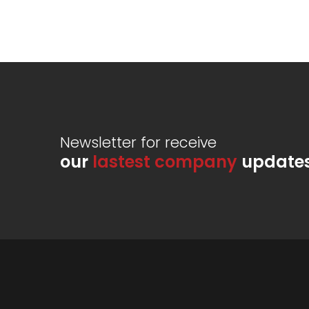
Newsletter for receive
our
lastest company
update