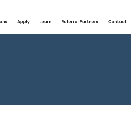
ans
Apply
Learn
Referral Partners
Contact