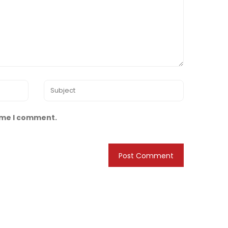
time I comment.