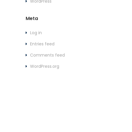
WordPress
Meta
Log in
Entries feed
Comments feed
WordPress.org