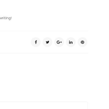
writing!