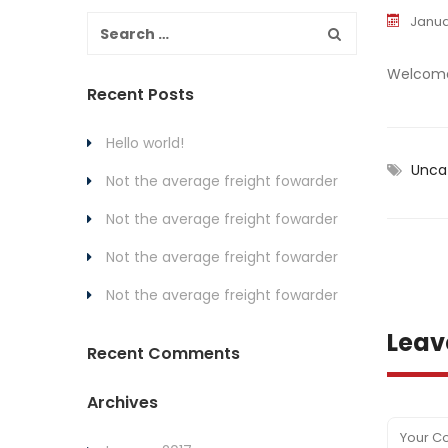
Janua
Welcome t
Recent Posts
Hello world!
Unca
Not the average freight fowarder
Not the average freight fowarder
Not the average freight fowarder
Not the average freight fowarder
Leav
Recent Comments
Archives