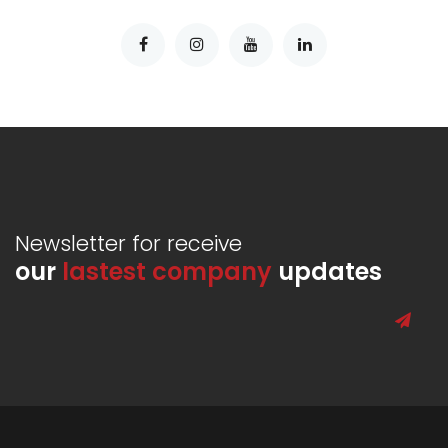
Newsletter for receive
our
lastest company
updates