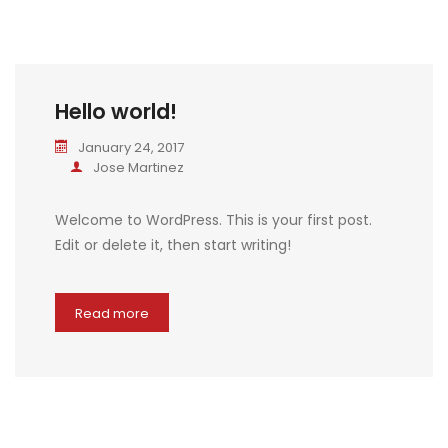
Hello world!
January 24, 2017
Jose Martinez
Welcome to WordPress. This is your first post.
Edit or delete it, then start writing!
Read more