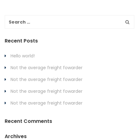
Recent Posts
Hello world!
Not the average freight fowarder
Not the average freight fowarder
Not the average freight fowarder
Not the average freight fowarder
Recent Comments
Archives