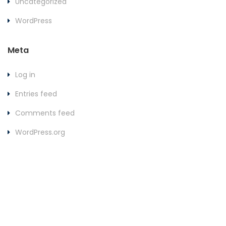
Uncategorized
WordPress
Meta
Log in
Entries feed
Comments feed
WordPress.org