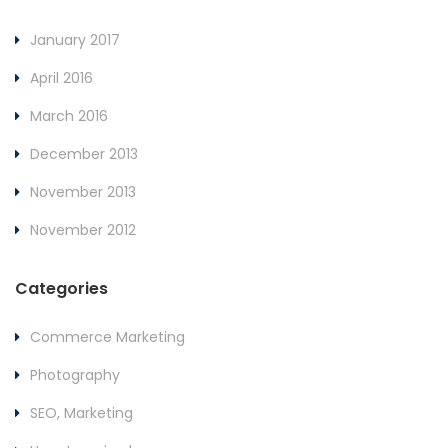
January 2017
April 2016
March 2016
December 2013
November 2013
November 2012
Categories
Commerce Marketing
Photography
SEO, Marketing