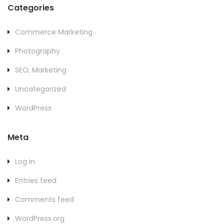
Categories
Commerce Marketing
Photography
SEO, Marketing
Uncategorized
WordPress
Meta
Log in
Entries feed
Comments feed
WordPress.org