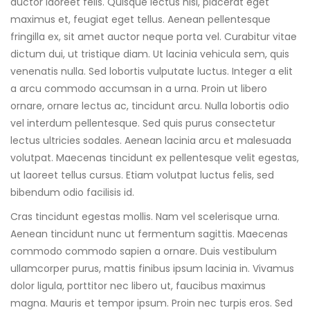
auctor laoreet felis. Quisque lectus nisl, placerat eget
maximus et, feugiat eget tellus. Aenean pellentesque
fringilla ex, sit amet auctor neque porta vel. Curabitur vitae
dictum dui, ut tristique diam. Ut lacinia vehicula sem, quis
venenatis nulla. Sed lobortis vulputate luctus. Integer a elit
a arcu commodo accumsan in a urna. Proin ut libero
ornare, ornare lectus ac, tincidunt arcu. Nulla lobortis odio
vel interdum pellentesque. Sed quis purus consectetur
lectus ultricies sodales. Aenean lacinia arcu et malesuada
volutpat. Maecenas tincidunt ex pellentesque velit egestas,
ut laoreet tellus cursus. Etiam volutpat luctus felis, sed
bibendum odio facilisis id.
Cras tincidunt egestas mollis. Nam vel scelerisque urna.
Aenean tincidunt nunc ut fermentum sagittis. Maecenas
commodo commodo sapien a ornare. Duis vestibulum
ullamcorper purus, mattis finibus ipsum lacinia in. Vivamus
dolor ligula, porttitor nec libero ut, faucibus maximus
magna. Mauris et tempor ipsum. Proin nec turpis eros. Sed