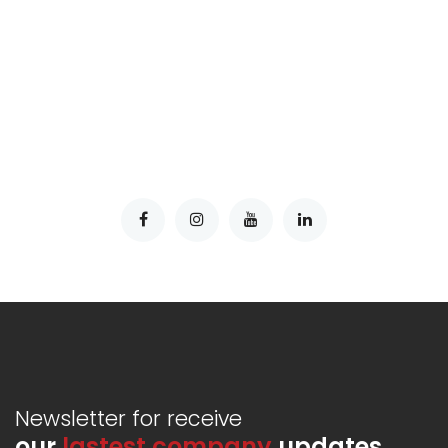
Newsletter for receive
our
lastest company
updates