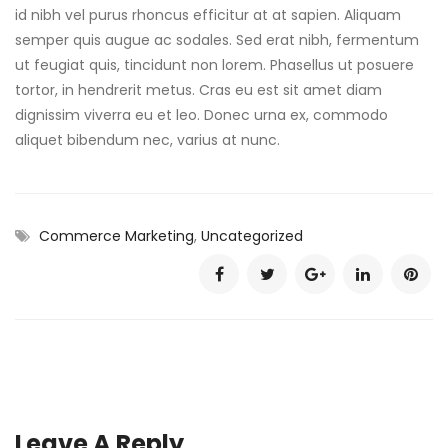
id nibh vel purus rhoncus efficitur at at sapien. Aliquam
semper quis augue ac sodales. Sed erat nibh, fermentum
ut feugiat quis, tincidunt non lorem. Phasellus ut posuere
tortor, in hendrerit metus. Cras eu est sit amet diam
dignissim viverra eu et leo. Donec urna ex, commodo
aliquet bibendum nec, varius at nunc.
Commerce Marketing
,
Uncategorized
Leave A Reply