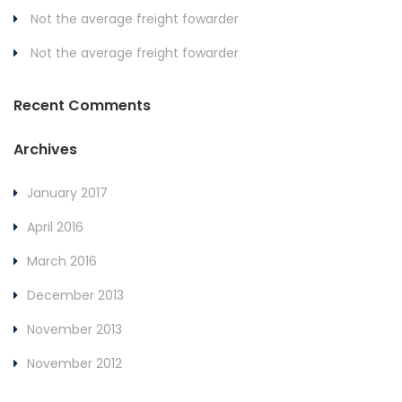
Not the average freight fowarder
Not the average freight fowarder
Recent Comments
Archives
January 2017
April 2016
March 2016
December 2013
November 2013
November 2012