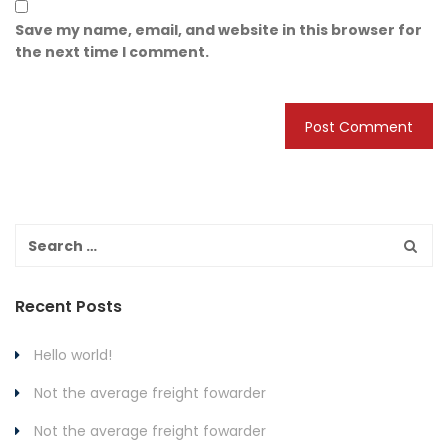
Save my name, email, and website in this browser for
the next time I comment.
Recent Posts
Hello world!
Not the average freight fowarder
Not the average freight fowarder