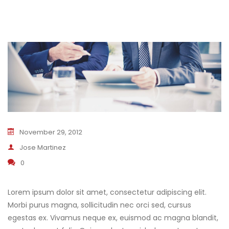
November 29, 2012
Jose Martinez
0
Lorem ipsum dolor sit amet, consectetur adipiscing elit.
Morbi purus magna, sollicitudin nec orci sed, cursus
egestas ex. Vivamus neque ex, euismod ac magna blandit,